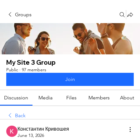
Groups
My Site 3 Group
Public
·
97 members
Join
Discussion
Media
Files
Members
About
Back
Константин Кривошея
June 13, 2026