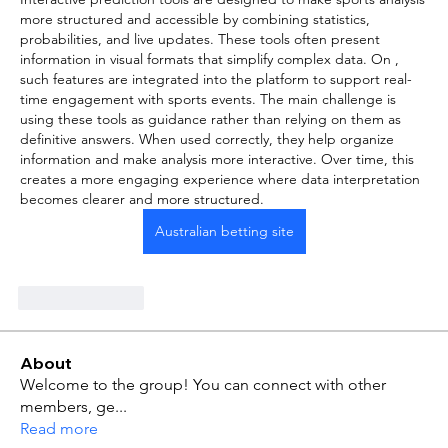
more structured and accessible by combining statistics, 
probabilities, and live updates. These tools often present 
information in visual formats that simplify complex data. On , 
such features are integrated into the platform to support real-
time engagement with sports events. The main challenge is 
using these tools as guidance rather than relying on them as 
definitive answers. When used correctly, they help organize 
information and make analysis more interactive. Over time, this 
creates a more engaging experience where data interpretation 
becomes clearer and more structured.
Australian betting site
Like
Reply
About
Welcome to the group! You can connect with other
members, ge
...
Read more