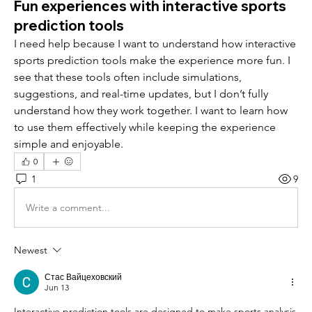
Fun experiences with interactive sports
prediction tools
I need help because I want to understand how interactive 
sports prediction tools make the experience more fun. I 
see that these tools often include simulations, 
suggestions, and real-time updates, but I don’t fully 
understand how they work together. I want to learn how 
to use them effectively while keeping the experience 
simple and enjoyable.
0
1
9
Write a comment...
Newest
Стас Вайцеховский
Jun 13
Interactive prediction tools are designed to make sports analysis 