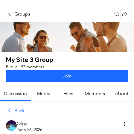
Groups
My Site 3 Group
Public
·
97 members
Join
Discussion
Media
Files
Members
About
Back
Olga
June 26, 2026