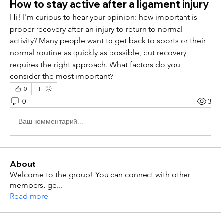
How to stay active after a ligament injury
Hi! I'm curious to hear your opinion: how important is 
proper recovery after an injury to return to normal 
activity? Many people want to get back to sports or their 
normal routine as quickly as possible, but recovery 
requires the right approach. What factors do you 
consider the most important?
0
0
3
Ваш комментарий...
About
Welcome to the group! You can connect with other
members, ge
...
Read more